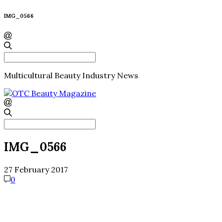
IMG_0566
Search
for:
Multicultural Beauty Industry News
Search
for:
IMG_0566
27 February 2017
0