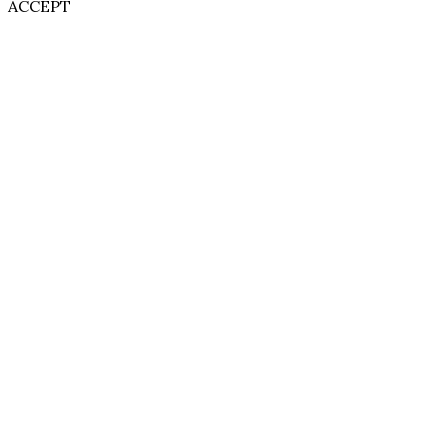
ACCEPT