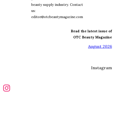
beauty supply industry. Contact
us:
editor@otcbeautymagazine.com
Read the latest issue of
OTC Beauty Magazine
August 2026
Instagram
Instagram