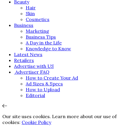
Beauty
Hair
Skin
Cosmetics
Business
Marketing
Business Tips
A Day in the Life
Knowledge to Know
Latest News
Retailers
Advertise with US
Advertiser FAQ
How to Create Your Ad
Ad Sizes & Specs
How to Upload
Editorial
Our site uses cookies. Learn more about our use of
cookies:
Cookie Policy