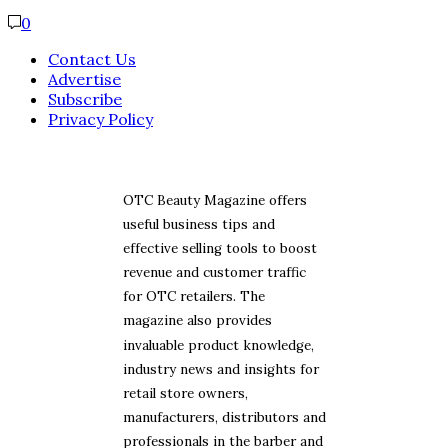
0
Contact Us
Advertise
Subscribe
Privacy Policy
OTC Beauty Magazine offers
useful business tips and
effective selling tools to boost
revenue and customer traffic
for OTC retailers. The
magazine also provides
invaluable product knowledge,
industry news and insights for
retail store owners,
manufacturers, distributors and
professionals in the barber and