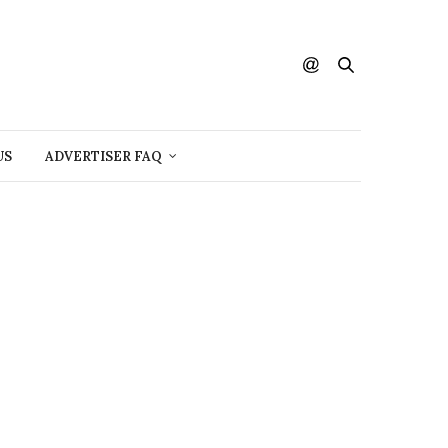
US
ADVERTISER FAQ