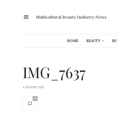
Multicultural Beauty Industry News
HOME
BEAUTY
BU
IMG_7637
4 AUGUST 2015
0