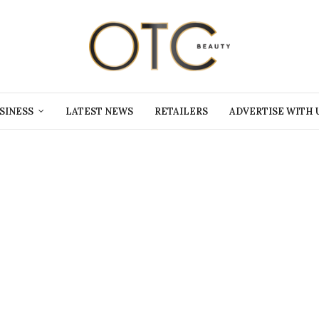
SINESS
LATEST NEWS
RETAILERS
ADVERTISE WITH 