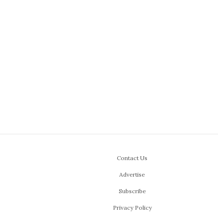
Contact Us
Advertise
Subscribe
Privacy Policy