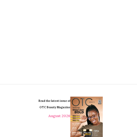
Read the latest issue of
OTC Beauty Magazine
August 2026