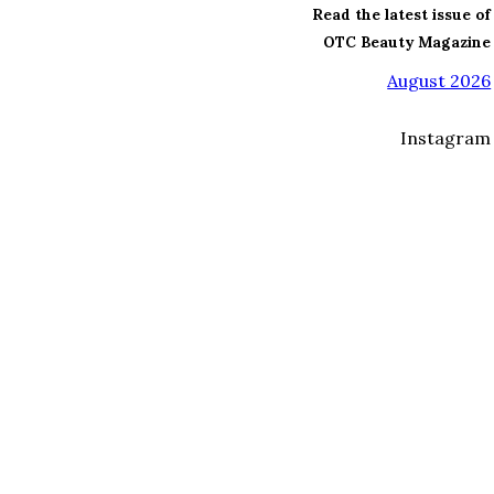
Read the latest issue of
OTC Beauty Magazine
August 2026
Instagram
I