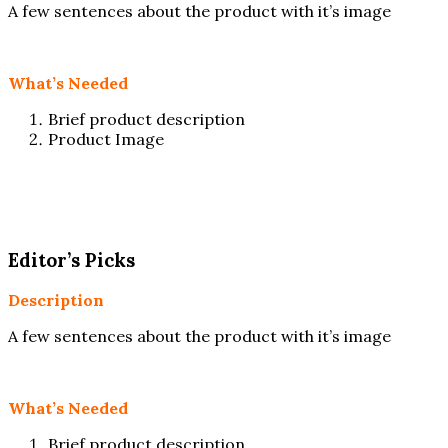
A few sentences about the product with it’s image
What’s Needed
Brief product description
Product Image
Editor’s Picks
Description
A few sentences about the product with it’s image
What’s Needed
Brief product description