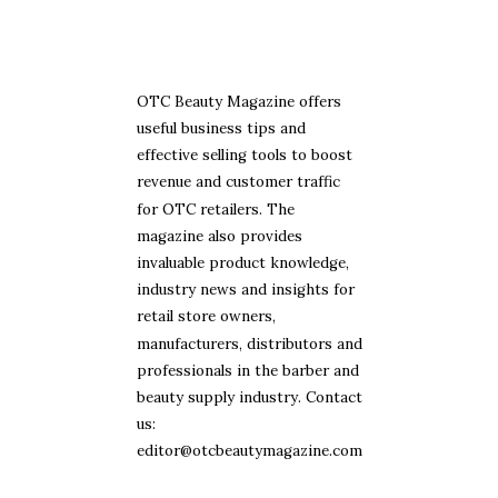
OTC Beauty Magazine offers
useful business tips and
effective selling tools to boost
revenue and customer traffic
for OTC retailers. The
magazine also provides
invaluable product knowledge,
industry news and insights for
retail store owners,
manufacturers, distributors and
professionals in the barber and
beauty supply industry. Contact
us:
editor@otcbeautymagazine.com