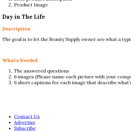
Product Image
Day in The Life
Description
The goal is to let the Beauty Supply owner see what a typ
What’s Needed
The answered questions
6 images (Please name each picture with your co
6 short captions for each image that describe what’s
Contact Us
Advertise
Subscribe