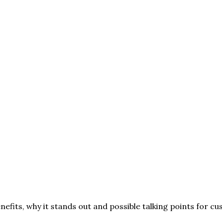
nefits, why it stands out and possible talking points for c