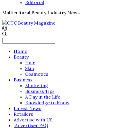
Editorial
Multicultural Beauty Industry News
Search
for:
Home
Beauty
Hair
Skin
Cosmetics
Business
Marketing
Business Tips
A Day in the Life
Knowledge to Know
Latest News
Retailers
Advertise with US
Advertiser FAQ