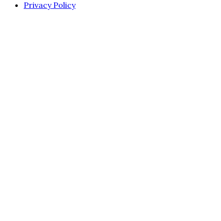
Privacy Policy