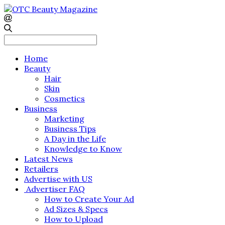
Search
for:
Home
Beauty
Hair
Skin
Cosmetics
Business
Marketing
Business Tips
A Day in the Life
Knowledge to Know
Latest News
Retailers
Advertise with US
Advertiser FAQ
How to Create Your Ad
Ad Sizes & Specs
How to Upload