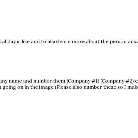
ical day is like and to also learn more about the person an
mpany name and number them (Company #1) (Company #2) e
 going on in the image (Please also number these so I make