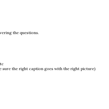
swering the questions.
tc
 sure the right caption goes with the right picture)