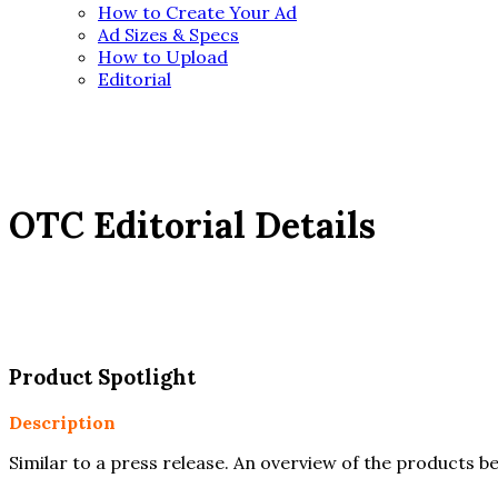
How to Create Your Ad
Ad Sizes & Specs
How to Upload
Editorial
OTC
Editorial Details
Product Spotlight
Description
Similar to a press release. An overview of the products be