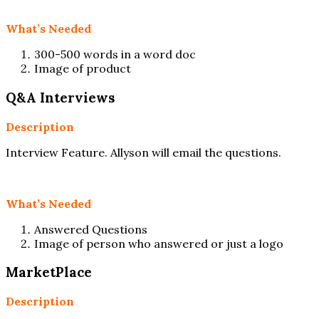
What’s Needed
300-500 words in a word doc
Image of product
Q&A Interviews
Description
Interview Feature. Allyson will email the questions.
What’s Needed
Answered Questions
Image of person who answered or just a logo
MarketPlace
Description