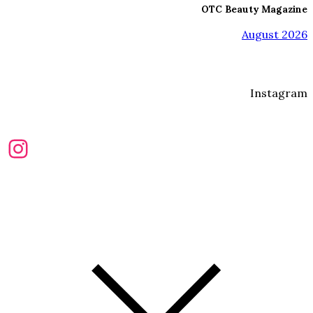
OTC Beauty Magazine
August 2026
Instagram
Instagram