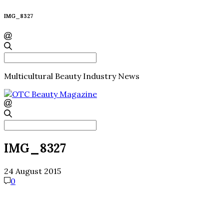
IMG_8327
Search
for:
Multicultural Beauty Industry News
Search
for:
IMG_8327
24 August 2015
0