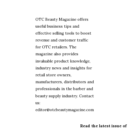
OTC Beauty Magazine offers
useful business tips and
effective selling tools to boost
revenue and customer traffic
for OTC retailers. The
magazine also provides
invaluable product knowledge,
industry news and insights for
retail store owners,
manufacturers, distributors and
professionals in the barber and
beauty supply industry. Contact
us:
editor@otcbeautymagazine.com
Read the latest issue of