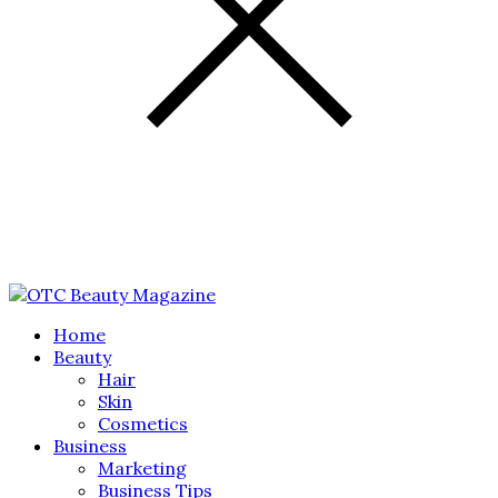
Home
Beauty
Hair
Skin
Cosmetics
Business
Marketing
Business Tips