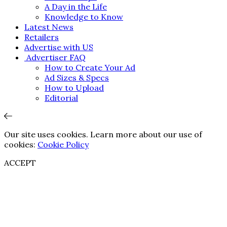
A Day in the Life
Knowledge to Know
Latest News
Retailers
Advertise with US
Advertiser FAQ
How to Create Your Ad
Ad Sizes & Specs
How to Upload
Editorial
Our site uses cookies. Learn more about our use of
cookies:
Cookie Policy
ACCEPT