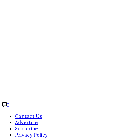
0
Contact Us
Advertise
Subscribe
Privacy Policy