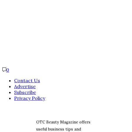
0
Contact Us
Advertise
Subscribe
Privacy Policy
OTC Beauty Magazine offers
useful business tips and