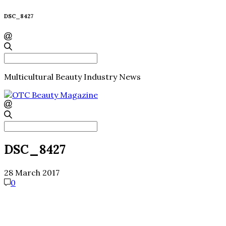
DSC_8427
Search
for:
Multicultural Beauty Industry News
Search
for:
DSC_8427
28 March 2017
0