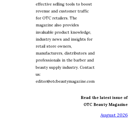
effective selling tools to boost
revenue and customer traffic
for OTC retailers. The
magazine also provides
invaluable product knowledge,
industry news and insights for
retail store owners,
manufacturers, distributors and
professionals in the barber and
beauty supply industry. Contact
us:
editor@otcbeautymagazine.com
Read the latest issue of
OTC Beauty Magazine
August 2026