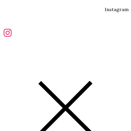
Instagram
Instagram