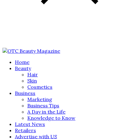
Home
Beauty
Hair
Skin
Cosmetics
Business
Marketing
Business Tips
A Day in the Life
Knowledge to Know
Latest News
Retailers
Advertise with US