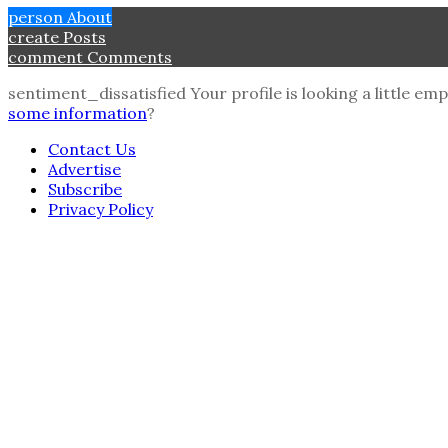
person
About
create
Posts
comment
Comments
sentiment_dissatisfied
Your profile is looking a little e
some information
?
Contact Us
Advertise
Subscribe
Privacy Policy