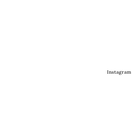
Instagram
I