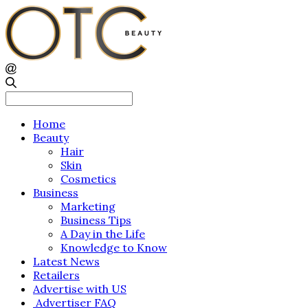
Search
for:
Home
Beauty
Hair
Skin
Cosmetics
Business
Marketing
Business Tips
A Day in the Life
Knowledge to Know
Latest News
Retailers
Advertise with US
Advertiser FAQ