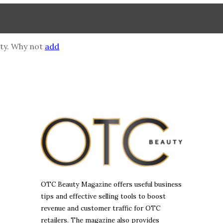
mpty. Why not
add
OTC Beauty Magazine offers useful business
tips and effective selling tools to boost
revenue and customer traffic for OTC
retailers. The magazine also provides