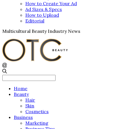
How to Create Your Ad
Ad Sizes & Specs
How to Upload
Editorial
Multicultural Beauty Industry News
Search
for:
Home
Beauty
Hair
Skin
Cosmetics
Business
Marketing
Business Tips