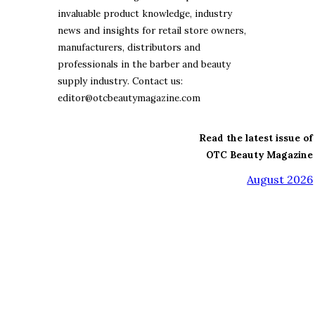
invaluable product knowledge, industry
news and insights for retail store owners,
manufacturers, distributors and
professionals in the barber and beauty
supply industry. Contact us:
editor@otcbeautymagazine.com
Read the latest issue of
OTC Beauty Magazine
August 2026