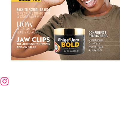
nstagram