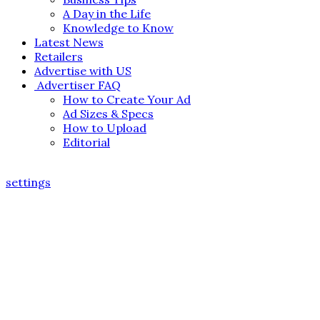
A Day in the Life
Knowledge to Know
Latest News
Retailers
Advertise with US
Advertiser FAQ
How to Create Your Ad
Ad Sizes & Specs
How to Upload
Editorial
settings