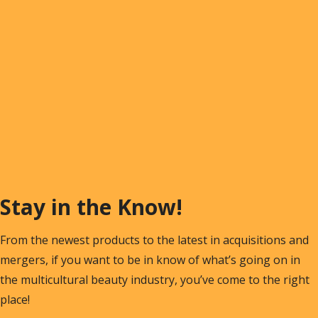
Stay in the Know!
From the newest products to the latest in acquisitions and
mergers, if you want to be in know of what’s going on in
the multicultural beauty industry, you’ve come to the right
place!