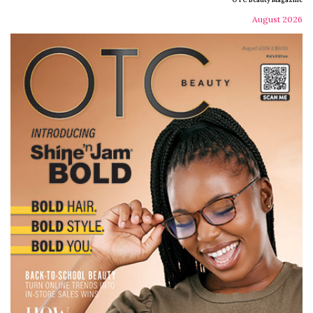
August 2026