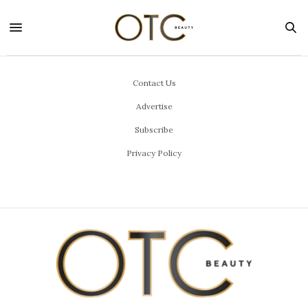
Contact Us
Advertise
Subscribe
Privacy Policy