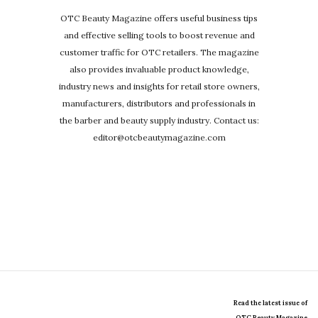
OTC Beauty Magazine offers useful business tips
and effective selling tools to boost revenue and
customer traffic for OTC retailers. The magazine
also provides invaluable product knowledge,
industry news and insights for retail store owners,
manufacturers, distributors and professionals in
the barber and beauty supply industry. Contact us:
editor@otcbeautymagazine.com
Read the latest issue of
OTC Beauty Magazine