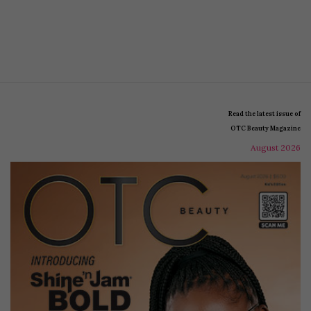
Read the latest issue of
OTC Beauty Magazine
August 2026