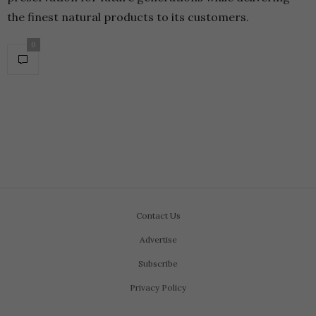
the finest natural products to its customers.
0
Contact Us
Advertise
Subscribe
Privacy Policy