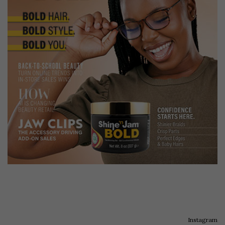
Instagram