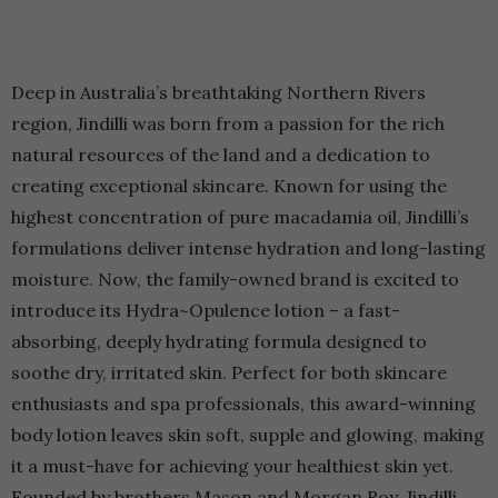
Deep in Australia’s breathtaking Northern Rivers
region, Jindilli was born from a passion for the rich
natural resources of the land and a dedication to
creating exceptional skincare. Known for using the
highest concentration of pure macadamia oil, Jindilli’s
formulations deliver intense hydration and long-lasting
moisture. Now, the family-owned brand is excited to
introduce its Hydra~Opulence lotion – a fast-
absorbing, deeply hydrating formula designed to
soothe dry, irritated skin. Perfect for both skincare
enthusiasts and spa professionals, this award-winning
body lotion leaves skin soft, supple and glowing, making
it a must-have for achieving your healthiest skin yet.
Founded by brothers Mason and Morgan Roy, Jindilli