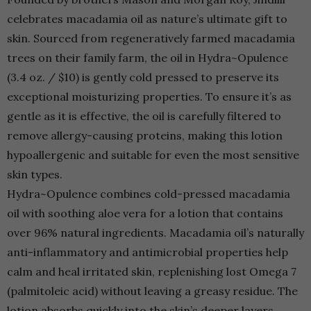
celebrates macadamia oil as nature’s ultimate gift to
skin. Sourced from regeneratively farmed macadamia
trees on their family farm, the oil in Hydra~Opulence
(3.4 oz. / $10) is gently cold pressed to preserve its
exceptional moisturizing properties. To ensure it’s as
gentle as it is effective, the oil is carefully filtered to
remove allergy-causing proteins, making this lotion
hypoallergenic and suitable for even the most sensitive
skin types.
Hydra~Opulence combines cold-pressed macadamia
oil with soothing aloe vera for a lotion that contains
over 96% natural ingredients. Macadamia oil’s naturally
anti-inflammatory and antimicrobial properties help
calm and heal irritated skin, replenishing lost Omega 7
(palmitoleic acid) without leaving a greasy residue. The
lotion absorbs quickly into the skin’s deeper layers,