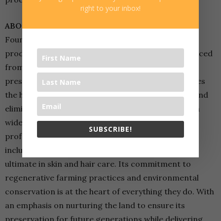
right to your inbox!
ABOUT JINDILLI
Founded by the Roy family, Jindilli is dedicated to
producing the purest macadamia oil products sourced
from sustainably grown Australian trees. It’s cold-
pressed and carefully filtered macadamia oil ensures
the highest quality, preserving essential nutrients and
eliminating detectable nut allergens. Jindilli offers a
wide range of products designed for both spa
SUBSCRIBE!
professionals and at-home users. Its product line
includes oils, lotions and scrubs that provide the
ultimate in skin and hair care. Its commitment to
regenerative farming practices and environmental
conservation is at the heart of everything they do. With
an emphasis on nurturing the land to ensure its
preservation for future generations while delivering