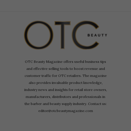
OTC Beauty Magazine offers useful business tips
and effective selling tools to boost revenue and
customer traffic for OTC retailers. The magazine
also provides invaluable product knowledge,
industry news and insights for retail store owners,
manufacturers, distributors and professionals in
the barber and beauty supply industry. Contact us:
editor@otcbeautymagazine.com