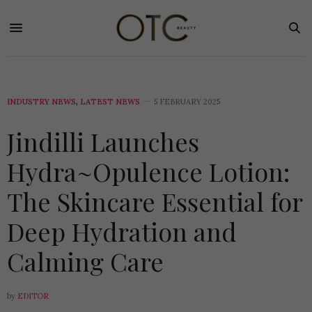
INDUSTRY NEWS
,
LATEST NEWS
5 FEBRUARY 2025
Jindilli Launches
Hydra~Opulence Lotion:
The Skincare Essential for
Deep Hydration and
Calming Care
by
EDITOR