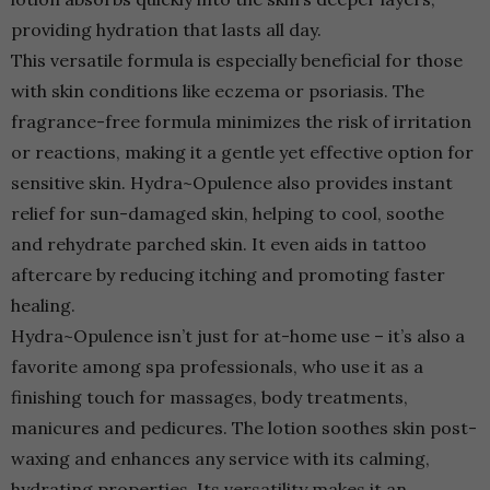
providing hydration that lasts all day.
This versatile formula is especially beneficial for those
with skin conditions like eczema or psoriasis. The
fragrance-free formula minimizes the risk of irritation
or reactions, making it a gentle yet effective option for
sensitive skin. Hydra~Opulence also provides instant
relief for sun-damaged skin, helping to cool, soothe
and rehydrate parched skin. It even aids in tattoo
aftercare by reducing itching and promoting faster
healing.
Hydra~Opulence isn’t just for at-home use – it’s also a
favorite among spa professionals, who use it as a
finishing touch for massages, body treatments,
manicures and pedicures. The lotion soothes skin post-
waxing and enhances any service with its calming,
hydrating properties. Its versatility makes it an