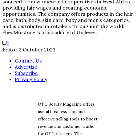
sourced from women-led cooperatives in West Africa,
providing fair wages and creating economic
opportunities. The company offers products in the hair
care, bath, body, skin care, baby and men’s categories,
and is distributed in retailers throughout the world.
SheaMoisture is a subsidiary of Unilever.
0
Editor
2 October 2023
Contact Us
Advertise
Subscribe
Privacy Policy
OTC Beauty Magazine offers
useful business tips and
effective selling tools to boost
revenue and customer traffic
for OTC retailers. The