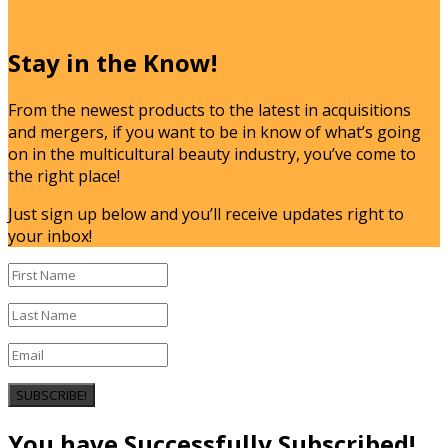
Stay in the Know!
From the newest products to the latest in acquisitions
and mergers, if you want to be in know of what’s going
on in the multicultural beauty industry, you’ve come to
the right place!
Just sign up below and you’ll receive updates right to
your inbox!
SUBSCRIBE!
You have Successfully Subscribed!