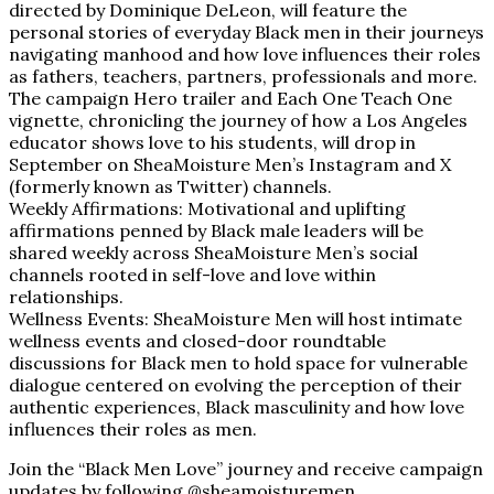
directed by Dominique DeLeon, will feature the
personal stories of everyday Black men in their journeys
navigating manhood and how love influences their roles
as fathers, teachers, partners, professionals and more.
The campaign Hero trailer and Each One Teach One
vignette, chronicling the journey of how a Los Angeles
educator shows love to his students, will drop in
September on SheaMoisture Men’s Instagram and X
(formerly known as Twitter) channels.
Weekly Affirmations: Motivational and uplifting
affirmations penned by Black male leaders will be
shared weekly across SheaMoisture Men’s social
channels rooted in self-love and love within
relationships.
Wellness Events: SheaMoisture Men will host intimate
wellness events and closed-door roundtable
discussions for Black men to hold space for vulnerable
dialogue centered on evolving the perception of their
authentic experiences, Black masculinity and how love
influences their roles as men.
Join the “Black Men Love” journey and receive campaign
updates by following @sheamoisturemen,