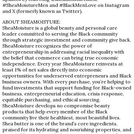
#SheaMoistureMen and #BlackMenLove on Instagram
and X (formerly known as Twitter).
ABOUT SHEAMOISTURE:
SheaMoisture is a global beauty and personal care
leader committed to serving the Black community
through strategic investment and community give back.
SheaMoisture recognizes the power of
entrepreneurship in addressing racial inequality with
the belief that commerce can bring true economic
independence. Every year SheaMoisture reinvests at
least 1% of net sales directly into economic
opportunities for underserved entrepreneurs and Black
business owners. With every purchase, you’re helping to
fund investments that support funding for Black-owned
business, entrepreneurial education, crisis response,
equitable purchasing, and ethical sourcing.
SheaMoisture develops no compromise beauty
products that help every member of the Black
community live their healthiest, most beautiful lives.
Shea butter is one of the brand’s core ingredients,
praised for its hydrating and nourishing properties, and