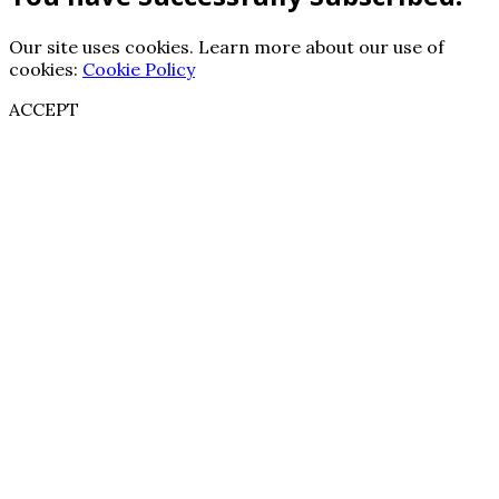
Our site uses cookies. Learn more about our use of
cookies:
Cookie Policy
ACCEPT