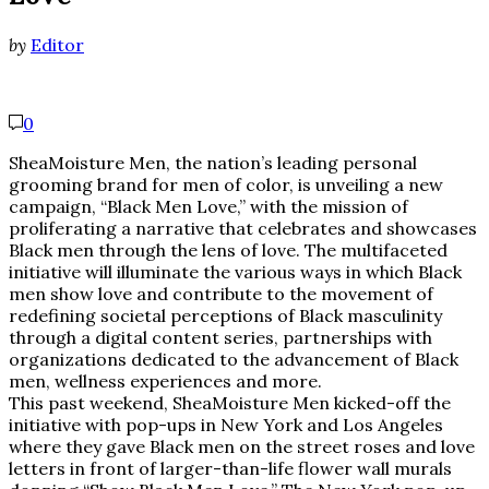
by
Editor
0
SheaMoisture Men, the nation’s leading personal
grooming brand for men of color, is unveiling a new
campaign, “Black Men Love,” with the mission of
proliferating a narrative that celebrates and showcases
Black men through the lens of love. The multifaceted
initiative will illuminate the various ways in which Black
men show love and contribute to the movement of
redefining societal perceptions of Black masculinity
through a digital content series, partnerships with
organizations dedicated to the advancement of Black
men, wellness experiences and more.
This past weekend, SheaMoisture Men kicked-off the
initiative with pop-ups in New York and Los Angeles
where they gave Black men on the street roses and love
letters in front of larger-than-life flower wall murals