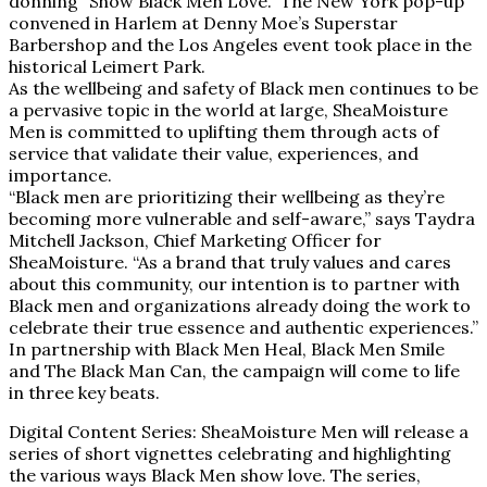
donning “Show Black Men Love.” The New York pop-up
convened in Harlem at Denny Moe’s Superstar
Barbershop and the Los Angeles event took place in the
historical Leimert Park.
As the wellbeing and safety of Black men continues to be
a pervasive topic in the world at large, SheaMoisture
Men is committed to uplifting them through acts of
service that validate their value, experiences, and
importance.
“Black men are prioritizing their wellbeing as they’re
becoming more vulnerable and self-aware,” says Taydra
Mitchell Jackson, Chief Marketing Officer for
SheaMoisture. “As a brand that truly values and cares
about this community, our intention is to partner with
Black men and organizations already doing the work to
celebrate their true essence and authentic experiences.”
In partnership with Black Men Heal, Black Men Smile
and The Black Man Can, the campaign will come to life
in three key beats.
Digital Content Series: SheaMoisture Men will release a
series of short vignettes celebrating and highlighting
the various ways Black Men show love. The series,