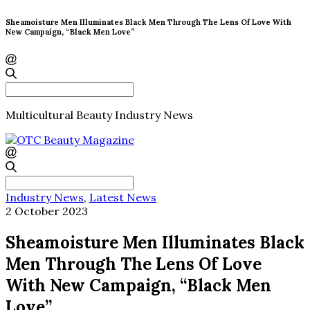
Sheamoisture Men Illuminates Black Men Through The Lens Of Love With
New Campaign, “Black Men Love”
Search
for:
Multicultural Beauty Industry News
Search
for:
Industry News
,
Latest News
2 October 2023
Sheamoisture Men Illuminates Black
Men Through The Lens Of Love
With New Campaign, “Black Men
Love”