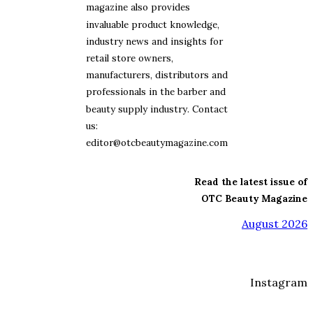
magazine also provides
invaluable product knowledge,
industry news and insights for
retail store owners,
manufacturers, distributors and
professionals in the barber and
beauty supply industry. Contact
us:
editor@otcbeautymagazine.com
Read the latest issue of
OTC Beauty Magazine
August 2026
Instagram