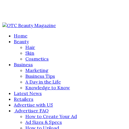
Home
Beauty
Hair
Skin
Cosmetics
Business
Marketing
Business Tips
A Day in the Life
Knowledge to Know
Latest News
Retailers
Advertise with US
Advertiser FAQ
How to Create Your Ad
Ad Sizes & Specs
How to Upload