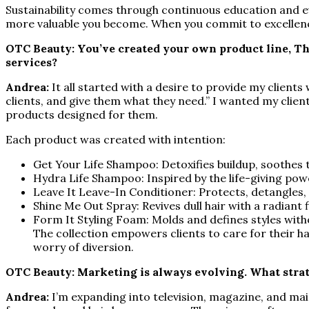
Sustainability comes through continuous education and evo
more valuable you become. When you commit to excellence,
OTC Beauty: You’ve created your own product line, Th
services?
Andrea:
It all started with a desire to provide my client
clients, and give them what they need.” I wanted my clie
products designed for them.
Each product was created with intention:
Get Your Life Shampoo: Detoxifies buildup, soothes 
Hydra Life Shampoo: Inspired by the life-giving powe
Leave It Leave-In Conditioner: Protects, detangles,
Shine Me Out Spray: Revives dull hair with a radiant f
Form It Styling Foam: Molds and defines styles witho
The collection empowers clients to care for their ha
worry of diversion.
OTC Beauty: Marketing is always evolving. What strat
Andrea:
I’m expanding into television, magazine, and mai