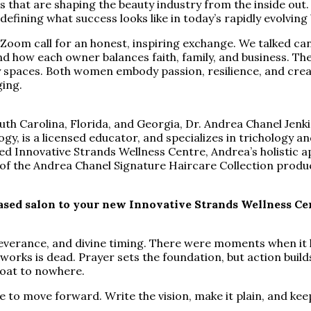
s that are shaping the beauty industry from the inside out
efining what success looks like in today’s rapidly evolvin
om call for an honest, inspiring exchange. We talked candid
nd how each owner balances faith, family, and business. T
 spaces. Both women embody passion, resilience, and creat
ging.
th Carolina, Florida, and Georgia, Dr. Andrea Chanel Jenki
gy, is a licensed educator, and specializes in trichology a
 Innovative Strands Wellness Centre, Andrea’s holistic ap
or of the Andrea Chanel Signature Haircare Collection produ
ed salon to your new Innovative Strands Wellness Cent
rseverance, and divine timing. There were moments when it l
orks is dead. Prayer sets the foundation, but action build
boat to nowhere.
e to move forward. Write the vision, make it plain, and ke