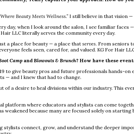
“Where Beauty Meets Wellness.”
I still believe in that vision
y day, when I look around the salon, I see familiar faces
Hair LLC literally serves the community every day.
st a place for beauty — a place that
serves
. From seniors t
eryone feels seen, cared for, and valued. KG For Hair LLC i
Boot Camp
and
Blowouts & Brunch
? How have these events
9 to give beauty pros and future professionals hands-on ed
uts — and I knew that had to change.
 a desire to heal divisions within our industry. This event 
l platform where educators and stylists can come togethe
 has weakened because many are focused solely on starting
ing stylists connect, grow, and understand the deeper impo
ustry.