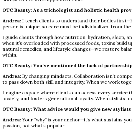
OTC Beauty: As a trichologist and holistic health pro
Andrea:
I teach clients to understand their bodies first
person is unique, so care must be individualized from the 
I guide clients through how nutrition, hydration, sleep, 
when it’s overloaded with processed foods, toxins build up
natural remedies, and lifestyle changes—we restore balance
within.
OTC Beauty: You’ve mentioned the lack of partnershi
Andrea:
By changing mindsets. Collaboration isn’t competi
to pass down both skill and integrity. When we work toget
Imagine a space where clients can access every service t
anxiety, and fosters generational loyalty. When stylists
OTC Beauty: What advice would you give new stylists a
Andrea:
Your “why” is your anchor—it’s what sustains you 
passion, not what’s popular.