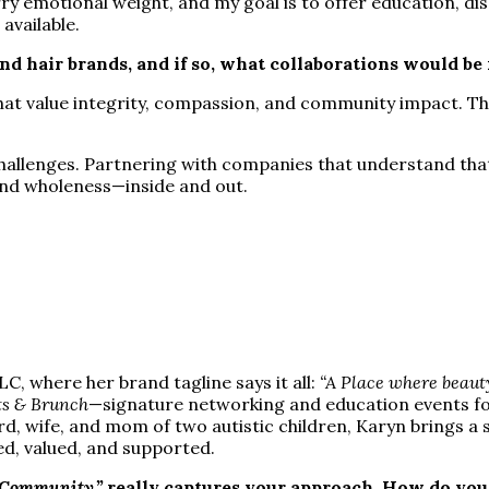
ry emotional weight, and my goal is to offer education, di
available.
nd hair brands, and if so, what collaborations would b
that value integrity, compassion, and community impact. Th
hallenges. Partnering with companies that understand that d
and wholeness—inside and out.
, where her brand tagline says it all:
“A Place where beaut
s & Brunch
—signature networking and education events for 
rd, wife, and mom of two autistic children, Karyn brings 
ed, valued, and supported.
 Community,”
really captures your approach. How do you 