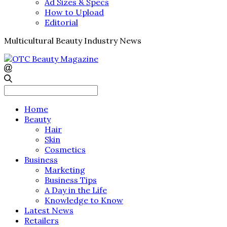
Ad Sizes & Specs
How to Upload
Editorial
Multicultural Beauty Industry News
Search
for:
Home
Beauty
Hair
Skin
Cosmetics
Business
Marketing
Business Tips
A Day in the Life
Knowledge to Know
Latest News
Retailers