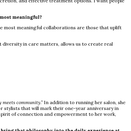
scretion, and effective treatment options. I want people
e most meaningful?
e most meaningful collaborations are those that uplift
iversity in care matters, allows us to create real
y meets community.”
In addition to running her salon, she
stylists that will mark their one-year anniversary in
a spirit of connection and empowerment to her work,
bring that philosophy into the daily experience at