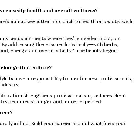
tween scalp health and overall wellness?
ere’s no cookie-cutter approach to health or beauty. Each
e body sends nutrients where they’re needed most, but
 By addressing these issues holistically—with herbs,
od, energy, and overall vitality. True beauty begins
 change that culture?
ylists have a responsibility to mentor new professionals,
industry.
laboration strengthens professionalism, reduces client
dustry becomes stronger and more respected.
reer?
turally unfold. Build your career around what fuels your