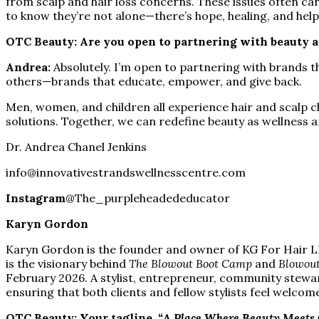
from scalp and hair loss concerns. These issues often car
to know they’re not alone—there’s hope, healing, and help 
OTC Beauty: Are you open to partnering with beauty a
Andrea:
Absolutely. I’m open to partnering with brands 
others—brands that educate, empower, and give back.
Men, women, and children all experience hair and scalp c
solutions. Together, we can redefine beauty as wellness 
Dr. Andrea Chanel Jenkins
info@innovativestrandswellnesscentre.com
Instagram
@The_purpleheadededucator
Karyn Gordon
Karyn Gordon is the founder and owner of KG For Hair LLC
is the visionary behind
The Blowout Boot Camp
and
Blowout
February 2026. A stylist, entrepreneur, community stewa
ensuring that both clients and fellow stylists feel welcom
OTC Beauty: Your tagline,
“A Place Where Beauty Meets