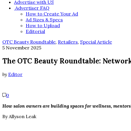
Advertise with US
Advertiser FAQ
How to Create Your Ad
Ad Sizes & Specs
How to Upload
Editorial
OTC Beauty Roundtable
,
Retailers
,
Special Article
5 November 2025
The OTC Beauty Roundtable: Networ
by
Editor
0
How salon owners are building spaces for wellness, mentor
By Allyson Leak