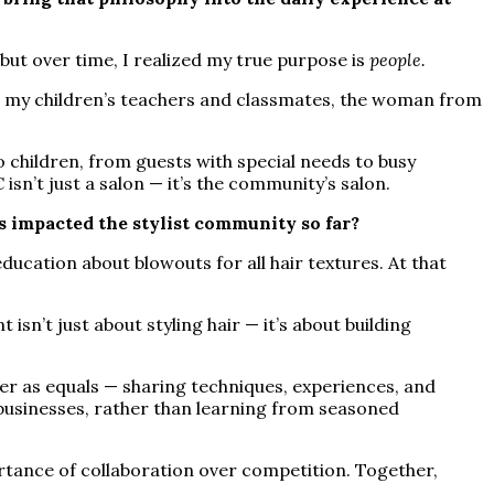
 — but over time, I realized my true purpose is
people.
 — my children’s teachers and classmates, the woman from
o children, from guests with special needs to busy
sn’t just a salon — it’s the community’s salon.
 impacted the stylist community so far?
ucation about blowouts for all hair textures. At that
isn’t just about styling hair — it’s about building
r as equals — sharing techniques, experiences, and
 businesses, rather than learning from seasoned
rtance of collaboration over competition. Together,