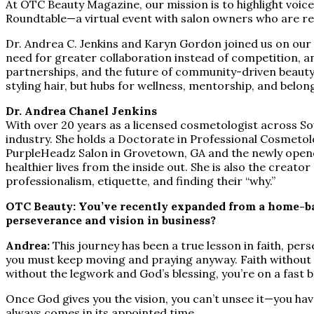
At OTC Beauty Magazine, our mission is to highlight voice
Roundtable—a virtual event with salon owners who are red
Dr. Andrea C. Jenkins and Karyn Gordon joined us on our Zo
need for greater collaboration instead of competition, a
partnerships, and the future of community-driven beauty
styling hair, but hubs for wellness, mentorship, and belon
Dr. Andrea Chanel Jenkins
With over 20 years as a licensed cosmetologist across Sou
industry. She holds a Doctorate in Professional Cosmetolo
PurpleHeadz Salon in Grovetown, GA and the newly opened
healthier lives from the inside out. She is also the creat
professionalism, etiquette, and finding their “why.”
OTC Beauty: You’ve recently expanded from a home-bas
perseverance and vision in business?
Andrea:
This journey has been a true lesson in faith, pe
you must keep moving and praying anyway. Faith without w
without the legwork and God’s blessing, you’re on a fast 
Once God gives you the vision, you can’t unsee it—you hav
always comes in its appointed time.