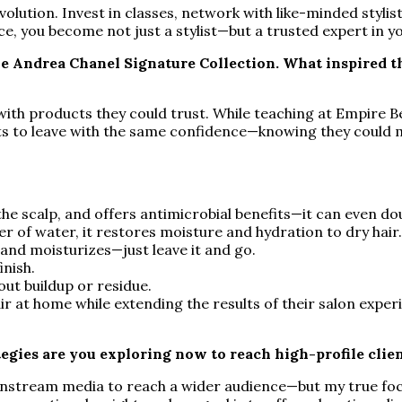
lution. Invest in classes, network with like-minded stylis
 you become not just a stylist—but a trusted expert in yo
e Andrea Chanel Signature Collection. What inspired t
s with products they could trust. While teaching at Empire B
nts to leave with the same confidence—knowing they could m
the scalp, and offers antimicrobial benefits—it can even do
r of water, it restores moisture and hydration to dry hair
 and moisturizes—just leave it and go.
inish.
ut buildup or residue.
ir at home while extending the results of their salon exper
egies are you exploring now to reach high-profile clie
nstream media to reach a wider audience—but my true focus