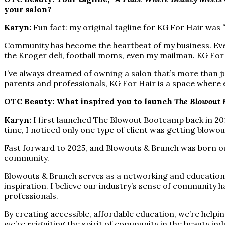
your salon?
Karyn:
Fun fact: my original tagline for KG For Hair was
Community has become the heartbeat of my business. Ever
the Kroger deli, football moms, even my mailman. KG For 
I’ve always dreamed of owning a salon that’s more than ju
parents and professionals, KG For Hair is a space where ev
OTC Beauty: What inspired you to launch
The Blowout 
Karyn:
I first launched The Blowout Bootcamp back in 201
time, I noticed only one type of client was getting blowo
Fast forward to 2025, and Blowouts & Brunch was born out of
community.
Blowouts & Brunch serves as a networking and educationa
inspiration. I believe our industry’s sense of community
professionals.
By creating accessible, affordable education, we’re help
we’re reigniting the spirit of community in the beauty ind