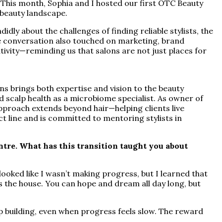
. This month, Sophia and I hosted our first OTC Beauty
g beauty landscape.
ly about the challenges of finding reliable stylists, the
he conversation also touched on marketing, brand
ivity—reminding us that salons are not just places for
ns brings both expertise and vision to the beauty
nd scalp health as a microbiome specialist. As owner of
proach extends beyond hair—helping clients live
ct line and is committed to mentoring stylists in
re. What has this transition taught you about
ooked like I wasn’t making progress, but I learned that
s the house. You can hope and dream all day long, but
ep building, even when progress feels slow. The reward