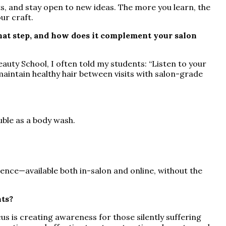
ts, and stay open to new ideas. The more you learn, the
ur craft.
hat step, and how does it complement your salon
eauty School, I often told my students: “Listen to your
aintain healthy hair between visits with salon-grade
uble as a body wash.
.
ience—available both in-salon and online, without the
nts?
 is creating awareness for those silently suffering