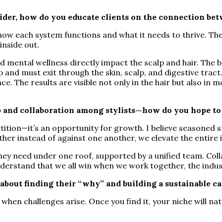
vider, how do you educate clients on the connection be
—how each system functions and what it needs to thrive. Th
inside out.
and mental wellness directly impact the scalp and hair. Th
 and must exit through the skin, scalp, and digestive tract.
. The results are visible not only in the hair but also in mo
p and collaboration among stylists—how do you hope to
tion—it’s an opportunity for growth. I believe seasoned st
her instead of against one another, we elevate the entire 
hey need under one roof, supported by a unified team. Col
 understand that we all win when we work together, the in
bout finding their “why” and building a sustainable ca
when challenges arise. Once you find it, your niche will na