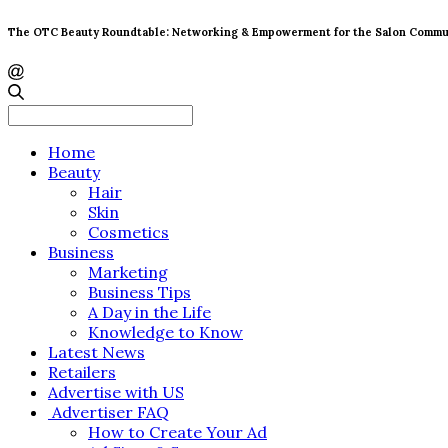
The OTC Beauty Roundtable: Networking & Empowerment for the Salon Commu
Search
for:
Home
Beauty
Hair
Skin
Cosmetics
Business
Marketing
Business Tips
A Day in the Life
Knowledge to Know
Latest News
Retailers
Advertise with US
Advertiser FAQ
How to Create Your Ad