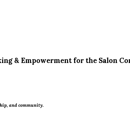
king & Empowerment for the Salon C
ship, and community.