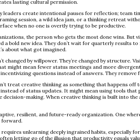
eates lasting cultural permission.
ry leaders create intentional pauses for reflection; team t
framing session, a wild idea jam, or a thinking retreat wit
urface when no one is overtly trying to be productive.
nizations, the person who gets the most done wins. But v
 a bold new idea. They don’t wait for quarterly results to 
t’s about what got imagined.
’t changed by willpower. They’re changed by structure. Vis
That might mean fewer status meetings and more divergent
ncentivizing questions instead of answers. They remove fric
n’t treat creative thinking as something that happens off 
instead of status updates. It might mean using tools tha
e decision-making. When creative thinking is built into the 
adaptive, resilient, and future-ready organization. One wher
g forward.
t requires unlearning deeply ingrained habits, especially fo
 often letting go of the illusion that productivity equals v