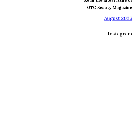
Read the latest issue of
OTC Beauty Magazine
August 2026
Instagram
I