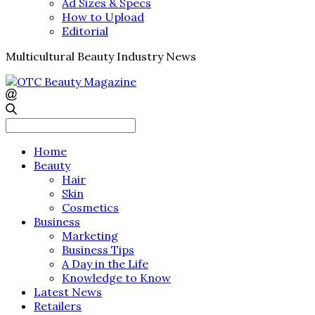
Ad Sizes & Specs
How to Upload
Editorial
Multicultural Beauty Industry News
Search
for:
Home
Beauty
Hair
Skin
Cosmetics
Business
Marketing
Business Tips
A Day in the Life
Knowledge to Know
Latest News
Retailers