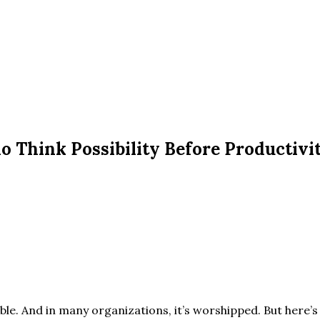
o Think Possibility Before Productivi
sible. And in many organizations, it’s worshipped. But here’