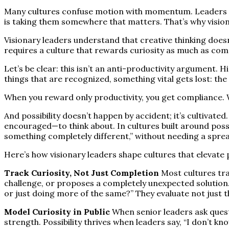
Many cultures confuse motion with momentum. Leaders cel
is taking them somewhere that matters. That’s why visionary
Visionary leaders understand that creative thinking doesn’
requires a culture that rewards curiosity as much as com
Let’s be clear: this isn’t an anti-productivity argument.
things that are recognized, something vital gets lost: the
When you reward only productivity, you get compliance. 
And possibility doesn’t happen by accident; it’s cultivate
encouraged—to think about. In cultures built around possib
something completely different,” without needing a spread
Here’s how visionary leaders shape cultures that elevate 
Track Curiosity, Not Just Completion
Most cultures tra
challenge, or proposes a completely unexpected solution. V
or just doing more of the same?” They evaluate not just th
Model Curiosity in Public
When senior leaders ask questio
strength. Possibility thrives when leaders say, “I don’t k