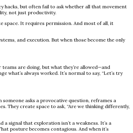
hacks, but often fail to ask whether all that movement
ty, not just productivity.
e space. It requires permission. And most of all, it
 systems, and execution. But when those become the only
heir teams are doing, but what they’re allowed—and
nge what’s always worked. It’s normal to say, “Let’s try
n someone asks a provocative question, reframes a
es. They create space to ask, “Are we thinking differently,
 a signal that exploration isn’t a weakness. It’s a
t?” That posture becomes contagious. And when it’s