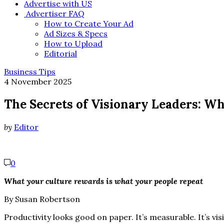
Advertise with US
Advertiser FAQ
How to Create Your Ad
Ad Sizes & Specs
How to Upload
Editorial
Business Tips
4 November 2025
The Secrets of Visionary Leaders: Wh
by
Editor
0
What your culture rewards is what your people repeat
By Susan Robertson
Productivity looks good on paper. It’s measurable. It’s vi