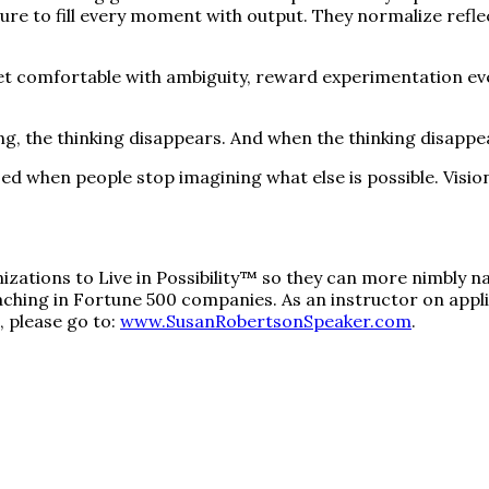
ssure to fill every moment with output. They normalize ref
et comfortable with ambiguity, reward experimentation even
 the thinking disappears. And when the thinking disappear
ised when people stop imagining what else is possible. Vis
ations to Live in Possibility™ so they can more nimbly na
ching in Fortune 500 companies. As an instructor on applie
 please go to:
www.SusanRobertsonSpeaker.com
.