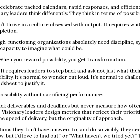
ebrate packed calendars, rapid responses, and efficiency 
 leaders think differently. They think in terms of possibili
t thrive in a culture obsessed with output. It requires whit
pletion.
 High-functioning organizations absolutely need discipline,
 capacity to imagine what could be.
When you reward possibility, you get transformation.
d. It requires leaders to step back and ask not just what t
ility, it’s normal to wonder out loud. It’s normal to challe
sheet to justify it.
possibility without sacrificing performance:
ck deliverables and deadlines but never measure how ofte
isionary leaders design metrics that reflect their prioriti
e speed of delivery, but the originality of approach.
ns they don’t have answers to, and do so visibly, they send
now, but I’d love to find out,” or “What haven’t we tried ye