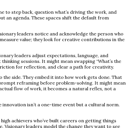
ime to step back, question what’s driving the work, and
hout an agenda. These spaces shift the default from
isionary leaders notice and acknowledge the person who
measure value; they look for creative contributions in the
ionary leaders adjust expectations, language, and
 thinking sessions. It might mean swapping “What’s the
tion for reflection, and clear a path for creativity.
to the side. They embed it into how work gets done. That
t prompt reframing before problem-solving. It might mean
actual flow of work, it becomes a natural reflex, not a
e innovation isn’t a one-time event but a cultural norm.
r high achievers who’ve built careers on getting things
alue. Visionary leaders model the change they want to see