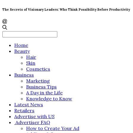
The Secrets of Visionary Leaders: Who Think Possibility Before Productivity
Search
for:
Home
Beauty
Hair
Skin
Cosmetics
Business
Marketing
Business Tips
A Day in the Life
Knowledge to Know
Latest News
Retailers
Advertise with US
Advertiser FAQ
How to Create Your Ad