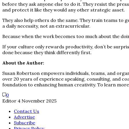
before they ask anyone else to do it. They resist the pre
and protect it like they would any other strategic asset.
They also help others do the same. They train teams to g
a daily necessity, not an extracurricular.
Because when the work becomes too much about the doing,
If your culture only rewards productivity, don’t be surpr
done because they think differently first.
About the Author:
Susan Robertson empowers individuals, teams, and organiz
over 20 years of experience speaking, consulting, and coa
foundation to enhancing human creativity. To learn more,
0
Editor
4 November 2025
Contact Us
Advertise
Subscribe
Privacy Policy