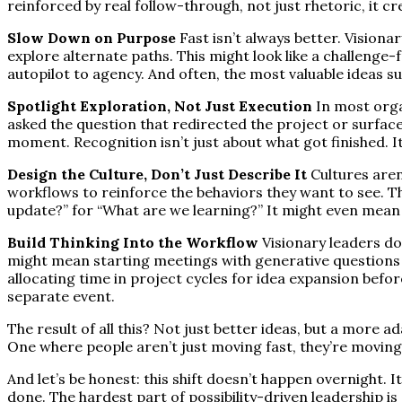
reinforced by real follow-through, not just rhetoric, it cr
Slow Down on Purpose
Fast isn’t always better. Visiona
explore alternate paths. This might look like a challenge-
autopilot to agency. And often, the most valuable ideas s
Spotlight Exploration, Not Just Execution
In most orga
asked the question that redirected the project or surfaced
moment. Recognition isn’t just about what got finished. I
Design the Culture, Don’t Just Describe It
Cultures aren
workflows to reinforce the behaviors they want to see. 
update?” for “What are we learning?” It might even mean i
Build Thinking Into the Workflow
Visionary leaders do
might mean starting meetings with generative questions 
allocating time in project cycles for idea expansion befor
separate event.
The result of all this? Not just better ideas, but a more 
One where people aren’t just moving fast, they’re movin
And let’s be honest: this shift doesn’t happen overnight. I
done. The hardest part of possibility-driven leadership is