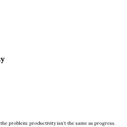
ty
s the problem: productivity isn’t the same as progress.