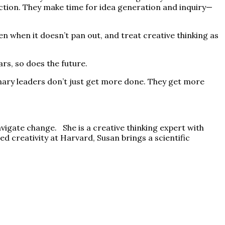
lection. They make time for idea generation and inquiry—
 when it doesn’t pan out, and treat creative thinking as
s, so does the future.
ionary leaders don’t just get more done. They get more
vigate change. She is a creative thinking expert with
d creativity at Harvard, Susan brings a scientific