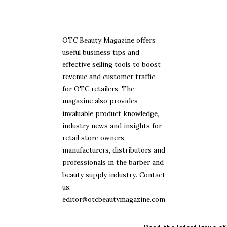
OTC Beauty Magazine offers
useful business tips and
effective selling tools to boost
revenue and customer traffic
for OTC retailers. The
magazine also provides
invaluable product knowledge,
industry news and insights for
retail store owners,
manufacturers, distributors and
professionals in the barber and
beauty supply industry. Contact
us:
editor@otcbeautymagazine.com