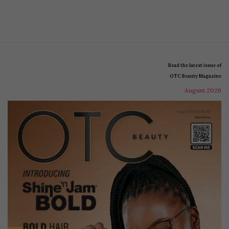
Read the latest issue of
OTC Beauty Magazine
August 2026