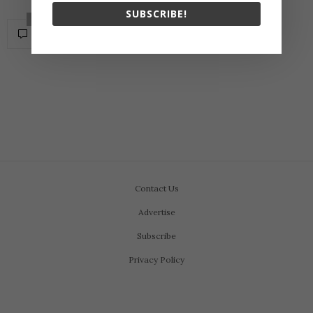
SUBSCRIBE!
0
Contact Us
Advertise
Subscribe
Privacy Policy