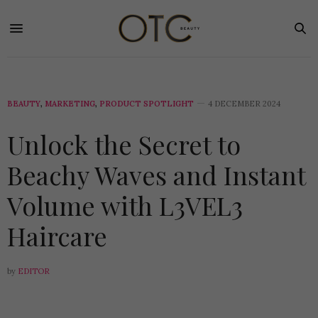
BEAUTY
,
MARKETING
,
PRODUCT SPOTLIGHT
4 DECEMBER 2024
Unlock the Secret to
Beachy Waves and Instant
Volume with L3VEL3
Haircare
by
EDITOR