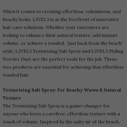
When it comes to creating effortless, voluminous, and
beachy looks, L3VEL3 is at the forefront of innovative
hair care solutions. Whether your customers are
looking to enhance their natural texture, add instant
volume, or achieve a tousled, “just back from the beach”
style, L3VEL3 Texturizing Salt Spray and L3VEL3 Styling
Powder Dust are the perfect tools for the job. These
two products are essential for achieving that effortless
tousled hair.
Texturizing Salt Spray: For Beachy Waves & Natural
Texture
The Texturizing Salt Spray is a game-changer for
anyone who loves a carefree, effortless texture with a
touch of volume. Inspired by the salty air of the beach,