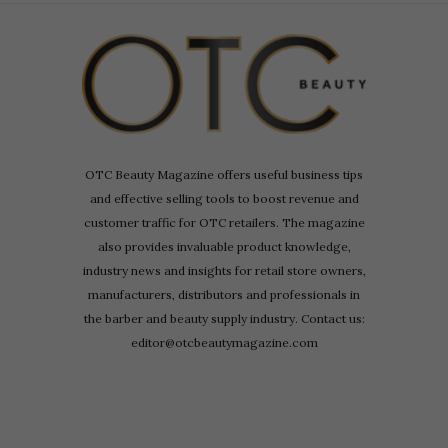
OTC Beauty Magazine offers useful business tips
and effective selling tools to boost revenue and
customer traffic for OTC retailers. The magazine
also provides invaluable product knowledge,
industry news and insights for retail store owners,
manufacturers, distributors and professionals in
the barber and beauty supply industry. Contact us:
editor@otcbeautymagazine.com