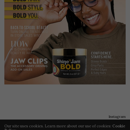
Instagram
Our site uses cookies. Learn more about our use of cookies:
Cookie