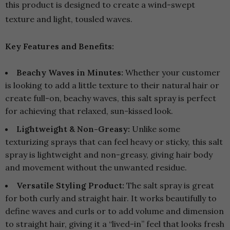
this product is designed to create a wind-swept
texture and light, tousled waves.
Key Features and Benefits:
Beachy Waves in Minutes:
Whether your customer
is looking to add a little texture to their natural hair or
create full-on, beachy waves, this salt spray is perfect
for achieving that relaxed, sun-kissed look.
Lightweight & Non-Greasy:
Unlike some
texturizing sprays that can feel heavy or sticky, this salt
spray is lightweight and non-greasy, giving hair body
and movement without the unwanted residue.
Versatile Styling Product:
The salt spray is great
for both curly and straight hair. It works beautifully to
define waves and curls or to add volume and dimension
to straight hair, giving it a “lived-in” feel that looks fresh