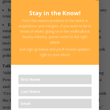
giving hair an instant lift and fullness.
Invisible Finish:
The powder won’t leave behind any
Stay in the Know!
residue, making it easy to use on any hair color.
From the newest products to the latest in
Easy to Use for Quick Styling:
Simply sprinkle a
acquisitions and mergers, if you want to be in
small amount of powder at the roots or through the
know of what’s going on in the multicultural
mid-lengths, then tousle or massage into hair for an
beauty industry, you’ve come to the right
place!
instant boost of volume. It’s a great product for
customers who are short on time but still want to look
Just sign up below and you’ll receive updates
right to your inbox!
polished and put together.
Talking Points for Store Owners:
“Add instant volume and texture with L3VEL3’s Styling
Powder Dust – perfect for a quick boost at the roots
and a polished look in minutes!”
“Create that sun-kissed, beachy vibe all year round with
the L3VEL3 Texturizing Salt Spray – lightweight and
non-greasy for effortless waves and natural texture.”