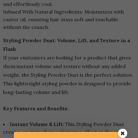
and effortlessly cool.
Infused With Natural Ingredients: Moisturizes with
castor oil, ensuring hair stays soft and touchable
without the crunch.
Styling Powder Dust: Volume, Lift, and Texture in a
Flash
If your customers are looking for a product that gives
them instant volume and texture without any added
weight, the Styling Powder Dust is the perfect solution.
This lightweight styling powder is designed to provide
long-lasting volume and lift.
Key Features and Benefits:
Instant Volume & Lift:
This Styling Powder Dust
creates an immediate volumizing effect at the roots,