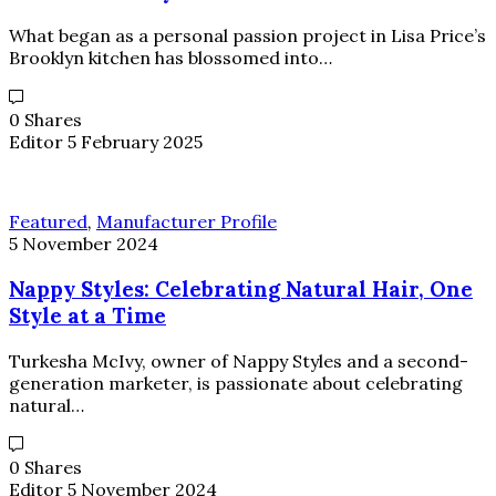
What began as a personal passion project in Lisa Price’s
Brooklyn kitchen has blossomed into…
0 Shares
Editor
5 February 2025
Featured
,
Manufacturer Profile
5 November 2024
Nappy Styles: Celebrating Natural Hair, One
Style at a Time
Turkesha McIvy, owner of Nappy Styles and a second-
generation marketer, is passionate about celebrating
natural…
0 Shares
Editor
5 November 2024