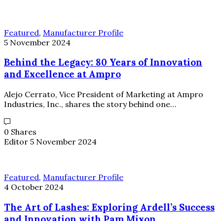
Featured
,
Manufacturer Profile
5 November 2024
Behind the Legacy: 80 Years of Innovation
and Excellence at Ampro
Alejo Cerrato, Vice President of Marketing at Ampro
Industries, Inc., shares the story behind one…
0 Shares
Editor
5 November 2024
Featured
,
Manufacturer Profile
4 October 2024
The Art of Lashes: Exploring Ardell’s Success
and Innovation with Pam Mixon