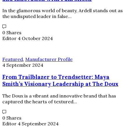
In the glamorous world of beauty, Ardell stands out as
the undisputed leader in false…
0 Shares
Editor
4 October 2024
Featured
,
Manufacturer Profile
4 September 2024
From Trailblazer to Trendsetter: Maya
Smith’s Visionary Leadership at The Doux
The Doux is a vibrant and innovative brand that has
captured the hearts of textured…
0 Shares
Editor
4 September 2024