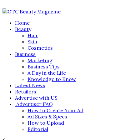
Home
Beauty
Hair
Skin
Cosmetics
Business
Marketing
Business Tips
A Day in the Life
Knowledge to Know
Latest News
Retailers
Advertise with US
Advertiser FAQ
How to Create Your Ad
Ad Sizes & Specs
How to Upload
Editorial