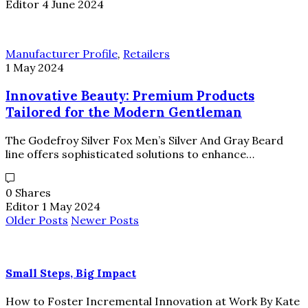
Editor
4 June 2024
Manufacturer Profile
,
Retailers
1 May 2024
Innovative Beauty: Premium Products
Tailored for the Modern Gentleman
The Godefroy Silver Fox Men’s Silver And Gray Beard
line offers sophisticated solutions to enhance…
0 Shares
Editor
1 May 2024
Older Posts
Newer Posts
Small Steps, Big Impact
How to Foster Incremental Innovation at Work By Kate