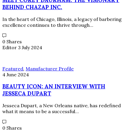
BEHIND CHAZAP INC.
In the heart of Chicago, Illinois, a legacy of barbering
excellence continues to thrive through…
0 Shares
Editor
3 July 2024
Featured
,
Manufacturer Profile
4 June 2024
BEAUTY ICON: AN INTERVIEW WITH
JESSECA DUPART
Jesseca Dupart, a New Orleans native, has redefined
what it means to be a successful…
0 Shares