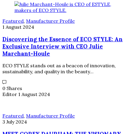
Featured
,
Manufacturer Profile
1 August 2024
Discovering the Essence of ECO STYLE: An
Exclusive Interview with CEO Julie
Marchant-Houle
ECO STYLE stands out as a beacon of innovation,
sustainability, and quality in the beauty…
0 Shares
Editor
1 August 2024
Featured
,
Manufacturer Profile
3 July 2024
MEET COREY DAURHAM: THE VISIONARY