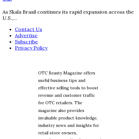
As Skala Brasil continues its rapid expansion across the
U.S.,…
Contact Us
Advertise
Subscribe
Privacy Policy
OTC Beauty Magazine offers
useful business tips and
effective selling tools to boost
revenue and customer traffic
for OTC retailers. The
magazine also provides
invaluable product knowledge,
industry news and insights for
retail store owners,