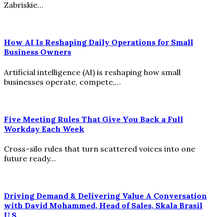
Zabriskie…
How AI Is Reshaping Daily Operations for Small
Business Owners
Artificial intelligence (AI) is reshaping how small
businesses operate, compete,…
Five Meeting Rules That Give You Back a Full
Workday Each Week
Cross-silo rules that turn scattered voices into one
future ready…
Driving Demand & Delivering Value A Conversation
with David Mohammed, Head of Sales, Skala Brasil
U.S.