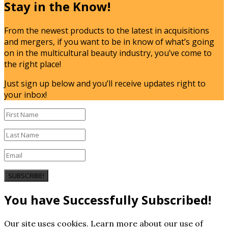
Stay in the Know!
From the newest products to the latest in acquisitions
and mergers, if you want to be in know of what’s going
on in the multicultural beauty industry, you’ve come to
the right place!
Just sign up below and you’ll receive updates right to
your inbox!
SUBSCRIBE!
You have Successfully Subscribed!
Our site uses cookies. Learn more about our use of