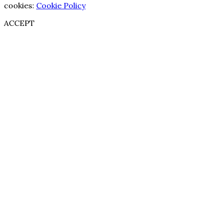
cookies:
Cookie Policy
ACCEPT