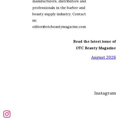
manufacturers, distributors and
professionals in the barber and
beauty supply industry. Contact
us:
editor@otcbeautymagazine.com
Read the latest issue of
OTC Beauty Magazine
August 2026
Instagram
Instagram