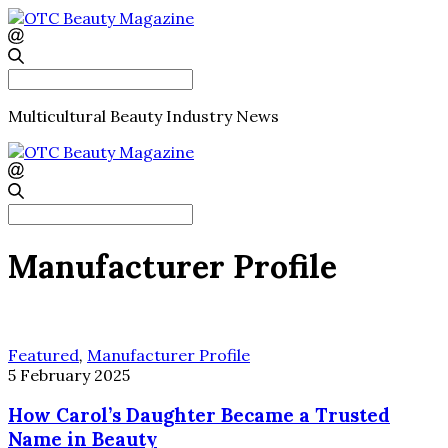
Search
for:
Multicultural Beauty Industry News
Search
for:
Manufacturer Profile
Featured
,
Manufacturer Profile
5 February 2025
How Carol’s Daughter Became a Trusted
Name in Beauty